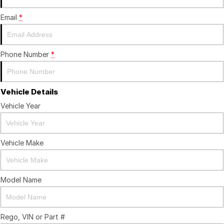
Email
*
Phone Number
*
Vehicle Details
Vehicle Year
Vehicle Make
Model Name
Rego, VIN or Part #