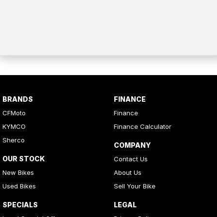
BRANDS
FINANCE
CFMoto
Finance
KYMCO
Finance Calculator
Sherco
COMPANY
OUR STOCK
Contact Us
New Bikes
About Us
Used Bikes
Sell Your Bike
SPECIALS
LEGAL