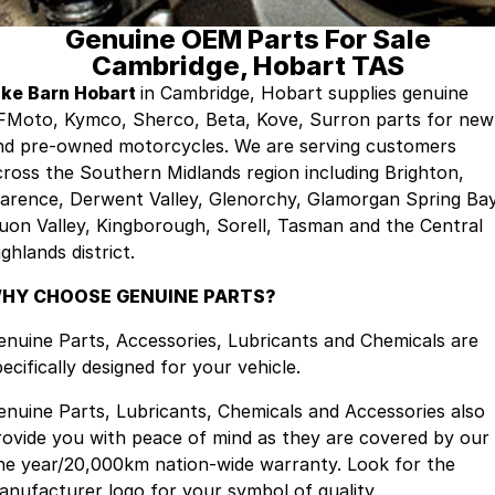
Genuine OEM Parts For Sale
Finance
Company
Surron
Cambridge, Hobart TAS
Finance Calculator
Contact Us
ike Barn Hobart
in Cambridge, Hobart supplies genuine
FMoto, Kymco, Sherco, Beta, Kove, Surron parts for new
About Us
nd pre-owned motorcycles. We are serving customers
cross the Southern Midlands region including Brighton,
Sell Your Bike
larence, Derwent Valley, Glenorchy, Glamorgan Spring Bay
uon Valley, Kingborough, Sorell, Tasman and the Central
ghlands district.
HY CHOOSE GENUINE PARTS?
enuine Parts, Accessories, Lubricants and Chemicals are
ecifically designed for your vehicle.
enuine Parts, Lubricants, Chemicals and Accessories also
rovide you with peace of mind as they are covered by our
ne year/20,000km nation-wide warranty. Look for the
anufacturer logo for your symbol of quality.