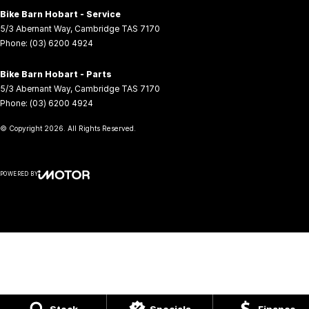
Bike Barn Hobart - Service
5/3 Abernant Way
,
Cambridge
TAS
7170
Phone:
(03) 6200 4924
Bike Barn Hobart - Parts
5/3 Abernant Way
,
Cambridge
TAS
7170
Phone:
(03) 6200 4924
© Copyright
2026
. All Rights Reserved.
POWERED BY
CMS Login
Visit iMotor