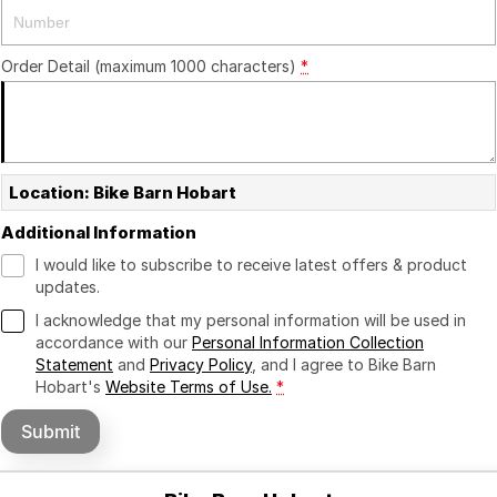
Order Detail (maximum 1000 characters)
*
Location: Bike Barn Hobart
Additional Information
I would like to subscribe to receive latest offers & product
updates.
I acknowledge that my personal information will be used in
accordance with our
Personal Information Collection
Statement
and
Privacy Policy
, and I agree to
Bike Barn
Hobart's
Website Terms of Use.
*
Submit