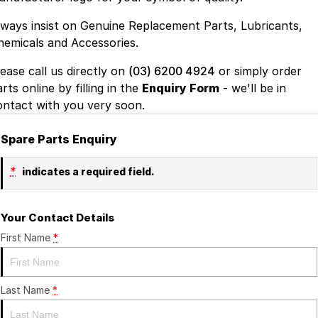
lways insist on Genuine Replacement Parts, Lubricants,
hemicals and Accessories.
lease call us directly on
(03) 6200 4924
or simply order
rts online by filling in the
Enquiry Form
- we'll be in
ontact with you very soon.
Spare Parts Enquiry
*
indicates a required field.
Your Contact Details
First Name
*
Last Name
*