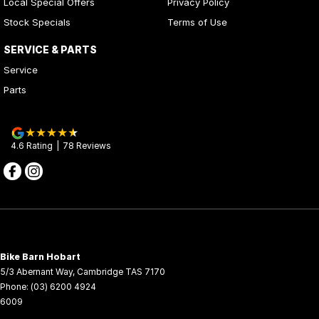
Local Special Offers
Privacy Policy
Stock Specials
Terms of Use
SERVICE & PARTS
Service
Parts
4.6
Rating
|
78
Review
s
Bike Barn Hobart
5/3 Abernant Way
,
Cambridge
TAS
7170
Phone:
(03) 6200 4924
6009