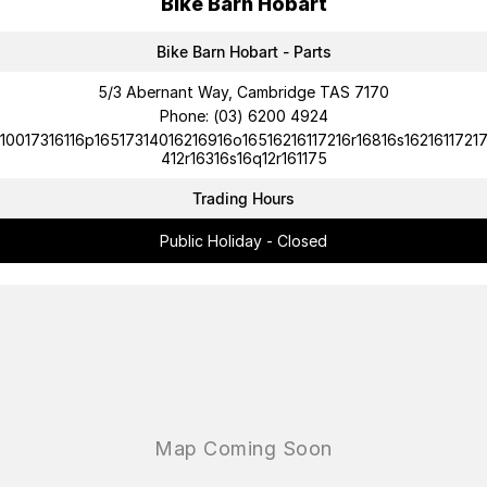
Bike Barn Hobart
Bike Barn Hobart - Parts
5/3 Abernant Way, Cambridge TAS 7170
Phone:
(03) 6200 4924
10017316116p16517314016216916o16516216117216r16816s1621611721
412r16316s16q12r161175
Trading Hours
Public Holiday - Closed