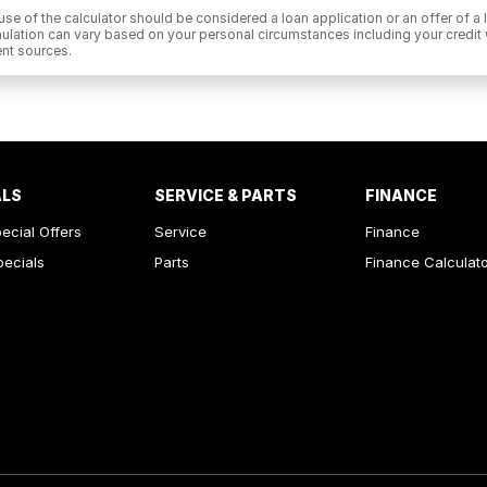
he use of the calculator should be considered a loan application or an offer of
 simulation can vary based on your personal circumstances including your cred
nt sources.
ALS
SERVICE & PARTS
FINANCE
ecial Offers
Service
Finance
pecials
Parts
Finance Calculat