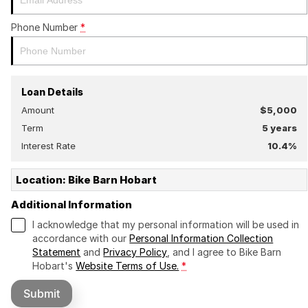
Phone Number
*
Loan Details
Amount
$5,000
Term
5
years
Interest Rate
10.4
%
Location: Bike Barn Hobart
Additional Information
I acknowledge that my personal information will be used in
accordance with our
Personal Information Collection
Statement
and
Privacy Policy
, and I agree to
Bike Barn
Hobart's
Website Terms of Use.
*
Submit