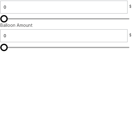
$
Balloon Amount
$