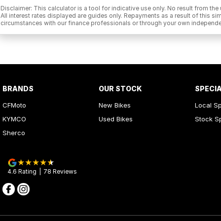
Disclaimer: This calculator is a tool for indicative use only. No result from t
All interest rates displayed are guides only. Repayments as a result of this
circumstances with our finance professionals or through your own independe
BRANDS
OUR STOCK
SPECI
CFMoto
New Bikes
Local Sp
KYMCO
Used Bikes
Stock S
Sherco
4.6
Rating
|
78
Review
s