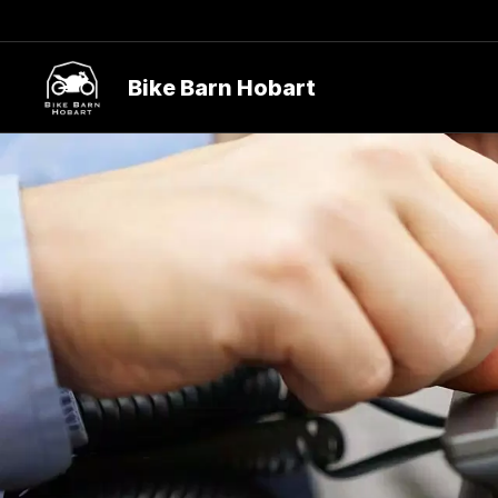
Bike Barn Hobart