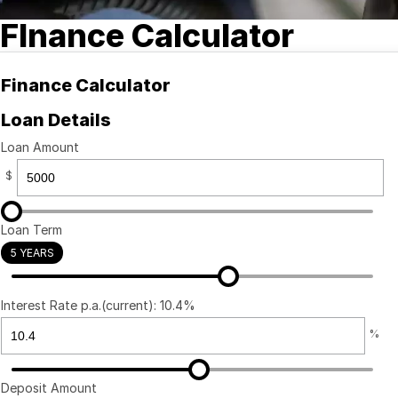
FInance Calculator
Finance Calculator
Loan Details
Loan Amount
$
Loan Term
5 YEARS
Interest Rate p.a.(current): 10.4%
%
Deposit Amount