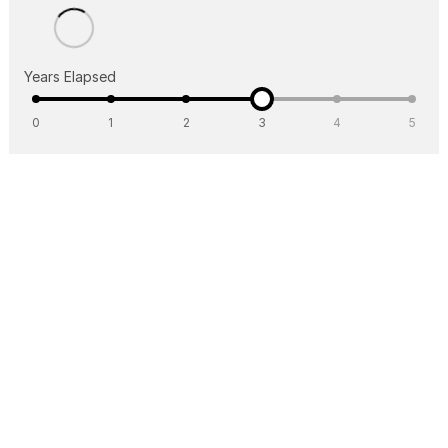
Years Elapsed
0
1
2
3
4
5