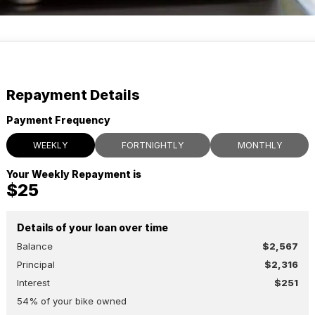
Repayment Details
Payment Frequency
WEEKLY
FORTNIGHTLY
MONTHLY
Your Weekly Repayment is
$25
Details of your loan over time
Balance
$2,567
Principal
$2,316
Interest
$251
54
% of your
bike
owned