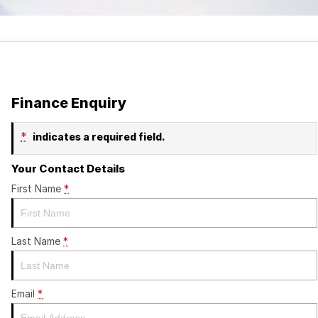
Finance Enquiry
*
indicates a required field.
Your Contact Details
First Name
*
Last Name
*
Email
*