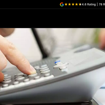
4.6
Rating
|
78
R