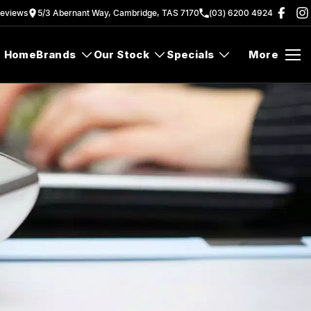
eview
s
5/3 Abernant Way, Cambridge, TAS 7170
(03) 6200 4924
Home
Brands
Our Stock
Specials
More