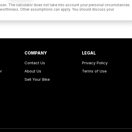
 a loan. The calculator does not take into account your personal circumstances.
it worthiness. Other assumptions can apply. You should discuss your
COMPANY
LEGAL
Contact Us
Privacy Policy
or
About Us
Terms of Use
Sell Your Bike