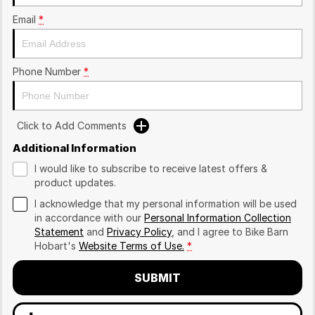
Email
*
Phone Number
*
Click to Add Comments
Additional Information
I would like to subscribe to receive latest offers &
product updates.
I acknowledge that my personal information will be used
in accordance with our
Personal Information Collection
Statement
and
Privacy Policy
, and I agree to
Bike Barn
Hobart's
Website Terms of Use.
*
SUBMIT