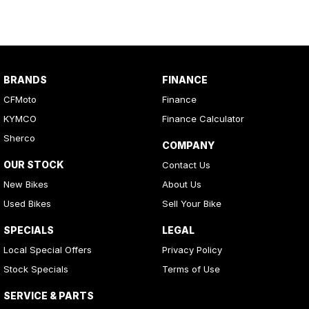
integrated safety locks.
●
Kinetic Energy Recovery:
Captures kinetic energy during
coasting or braking, effectively extending driving range. This can
be adjusted in the cabin or via the APP.
Robust Towing & Cargo Capacity● Outstanding 800 kg towing
BRANDS
FINANCE
capacity, surpassing traditional petrol-powered counterparts.
CFMoto
Finance
● Durable cargo box (1300mm x 870mm x 275mm),
KYMCO
Finance Calculator
accommodating up to 250 kg load.
Sherco
COMPANY
The U6 EV is the ideal UTV for a variety of applications including
OUR STOCK
Contact Us
farming, council work, commercial industries and even for those
looking for a practical off-the-grid vehicle.
New Bikes
About Us
Used Bikes
Sell Your Bike
Silent operation100% electric means less noise, less vibration and
less disturbance
SPECIALS
LEGAL
Local Special Offers
Privacy Policy
Low rolling resistant tyresFitted with a 25-inch ARISUN MILL-S 6-
Stock Specials
Terms of Use
ply low rolling resistant tyres for a smooth and quiet ride. The
perfect tyre for a wide variety of paved or unpaved terrain – again
SERVICE & PARTS
for added user flexibility.