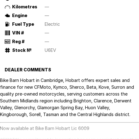
Kilometres
—
Engine
—
Fuel Type
Electric
VIN #
—
Reg #
—
Stock №
U6EV
DEALER COMMENTS
Bike Barn Hobart in Cambridge, Hobart offers expert sales and
finance for new CFMoto, Kymco, Sherco, Beta, Kove, Surron and
quality pre-owned motorcycles, serving customers across the
Southern Midlands region including Brighton, Clarence, Derwent
Valley, Glenorchy, Glamorgan Spring Bay, Huon Valley,
Kingborough, Sorell, Tasman and the Central Highlands district.
Now available at Bike Barn Hobart Lic 6009