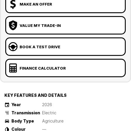
MAKE AN OFFER
VALUE MY TRADE-IN
BOOK A TEST DRIVE
FINANCE CALCULATOR
KEY FEATURES AND DETAILS
Year
2026
Transmission
Electric
Body Type
Agriculture
Colour
—