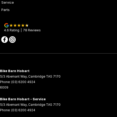
Service
Parts
Vehicle to Load (V2L)
● Provides 220V, up to 3.3kW power supply, ideal for outdoor,
camping, and emergency applications.*
4.6
Rating
|
78
Review
s
*V2L discharge gun accessory sold separately.
Cutting-Edge Intelligent Technology● 8-inch TFT multifunctional
display.
● NFC digital key for convenient access and security.
● OTA updates for ongoing improvements.
● Comprehensive USB, Type-C, 12V, and 220V outlets to support
a variety of devices.
Bike Barn Hobart
5/3 Abernant Way
,
Cambridge
TAS
7170
Smart Connectivity● CFMOTO RIDE app integration offering
Phone:
(03) 6200 4924
remote charging, kinetic energy recovery insights, and digital key
6009
functionality.
*Requires the CFMOTO RIDE app and a compatible smartphone.
Bike Barn Hobart - Service
The app is not included with the vehicle. The app is an optional
5/3 Abernant Way
,
Cambridge
TAS
7170
product provided by a third-party and may be subject to its own
Phone:
(03) 6200 4924
terms and conditions. A paid subscription may be required to