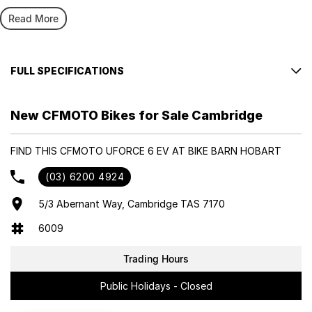
CFMOTO's commitment to innovation has seen consistent growth in
the UFORCE UTV lineup. Beginning with the UFORCE 1000 in 2018,
Read More
UFORCE 600 ‘ the stronger all-rounder’ in 2021, right through to the
recent introduction of the U10 PRO and the UFORCE 800 XL in 2024.
Following the success of the UFORCE E concept at EICMA 2023,
FULL SPECIFICATIONS
CFMOTO is now proud to present its first pure-electric UTV, the
UFORCE U6 EV.
● Powered by a Permanent Magnet Synchronous Motor
(PMSM) ● 35 k W max power ● 74 Nm max torque ● 80km/h
New CFMOTO Bikes for Sale Cambridge
Designed to deliver robust performance, reliability, and practicality
top speed ● High-performance ternary lithium battery ●
– all in one great value CFMOTO package.
110km range^ ● 6.5 hour charge time~ from 0-100% (under
FIND THIS CFMOTO UFORCE 6 EV AT BIKE BARN HOBART
ideal conditions) ● Push button E-shift automatic ● Two
HIGHLIGHTS
drive modes: Normal or Eco ● Kinetic Energy Recovery ● Low
(03) 6200 4924
● 110km range^
rolling resistant tyres ● Battery Management System ●
● 6.5hr charge time~
CFMOTO ride APP connectivity ● Provides 220V, up to 3.3kW
5/3 Abernant Way, Cambridge TAS 7170
● 80km/h top speed
as a remote power supply ● 800kg tow capacity ● 250kg
6009
● 800kg tow capacity
cargo tray capacity ● 2 Year Vehicle Warranty / 5 Year Power
● 2 Year Vehicle Warranty / 5 Year Unlimited KM Power Battery
Battery Warranty
Trading Hours
Warranty
Please confirm all features with dealer.
Public Holidays - Closed
● Accelerates from 0 to 60 km/h in under 6 seconds; top speed
exceeds 80 km/h.