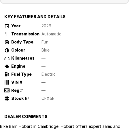
KEY FEATURES AND DETAILS
Year
2026
Transmission
Automatic
Body Type
Fun
Colour
Blue
Kilometres
—
Engine
—
Fuel Type
Electric
VIN #
—
Reg #
—
Stock №
CFX5E
DEALER COMMENTS
Bike Barn Hobart in Cambridge, Hobart offers expert sales and