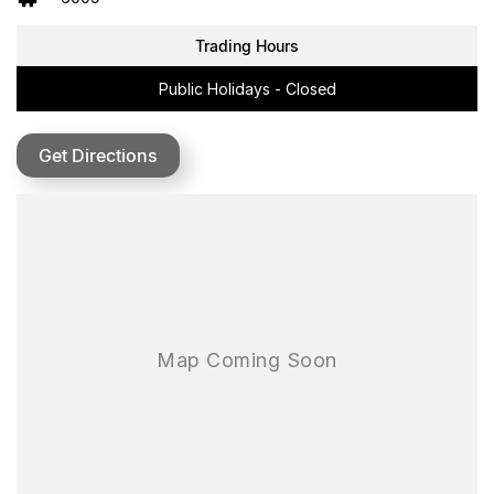
HIGH-PERFORMANCE ELECTRIC MOTOR
Trading Hours
• New 4kW Peak Output Motor (up from 1.5kW)
• Massive 64Nm of Torque for powerful acceleration
Public Holidays - Closed
• Top Speed: Up to 70km/h
• Reverse Gear: Added functionality for tight or tricky terrain
Speed Modes:
Get Directions
• Beginner Mode: 16km/h
• Mode 1: 25km/h
• Mode 2: 55km/h
• Mode 3: 70km/h
• Reverse: < 5km/h
•
Upgraded Steel Tube Frame:
Built for durability and jump protection
•
Long-Travel Suspension:
Tuned for off-road terrain
•
Wheel Setup:
14" front and 12" rear with knobby tyres
•
Shortened Front Fork: