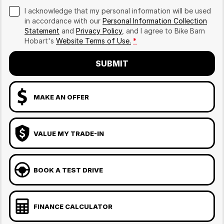
I acknowledge that my personal information will be used
in accordance with our
Personal Information Collection
Statement
and
Privacy Policy
, and I agree to
Bike Barn
Hobart's
Website Terms of Use.
*
SUBMIT
MAKE AN OFFER
VALUE MY TRADE-IN
BOOK A TEST DRIVE
FINANCE CALCULATOR