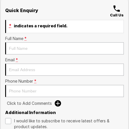
Quick Enquiry
Call Us
*
indicates a required field.
Full Name
*
Email
*
Phone Number
*
Click to Add Comments
Additional Information
I would like to subscribe to receive latest offers &
product updates.