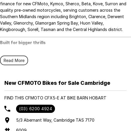
finance for new CFMoto, Kymco, Sherco, Beta, Kove, Surron and
quality pre-owned motorcycles, serving customers across the
Southern Midlands region including Brighton, Clarence, Derwent
Valley, Glenorchy, Glamorgan Spring Bay, Huon Valley,
Kingborough, Sorell, Tasman and the Central Highlands district.
Built for bigger thrills
Introducing the
CFX-5E
, CFMOTO’s performance-focused electric
Read More
minibike designed for confident young riders aged
10 and up
.
Engineered to tackle rugged terrain and deliver adrenaline-pumping
fun,
the CFX-5E is the ultimate step up for kids ready to graduate from
New CFMOTO Bikes for Sale Cambridge
beginner bikes to
full-fledged off-road adventures.
FIND THIS CFMOTO CFX5-E AT BIKE BARN HOBART
Highlights:
(03) 6200 4924
• New 4kW Peak Output Motor (up from 1.5kW)
• Speed Modes: 4 selectable modes (16km/h to 70km/h) and
5/3 Abernant Way, Cambridge TAS 7170
reverse
6009
• Range: Up to 100km or 160 minutes (WMTC tested) of ride time