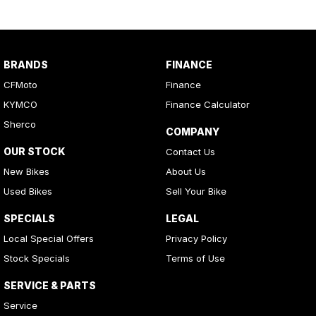
These are fully customisable for varying loads and terrain, ensuring
optimal ride quality in any condition.
DURABILITY & PROTECTION
BRANDS
FINANCE
CFMoto
Finance
Heavy-Duty Bumpers
Front and rear steel bumpers provide superior protection.
KYMCO
Finance Calculator
Sherco
COMPANY
Skid Plates & Bash Plate
Full-length HDPE skid plates and an aluminium front bash plate
OUR STOCK
Contact Us
ensure rugged underbody protection.
New Bikes
About Us
Used Bikes
Sell Your Bike
Dual-Stage Air Filter
Improves intake efficiency by 45% and provides better filtration
SPECIALS
LEGAL
for challenging environments.
Local Special Offers
Privacy Policy
Stock Specials
Terms of Use
Footwell Protection
Added skid plates for increased protection and durability.
SERVICE & PARTS
RIDER COMFORT &
Service