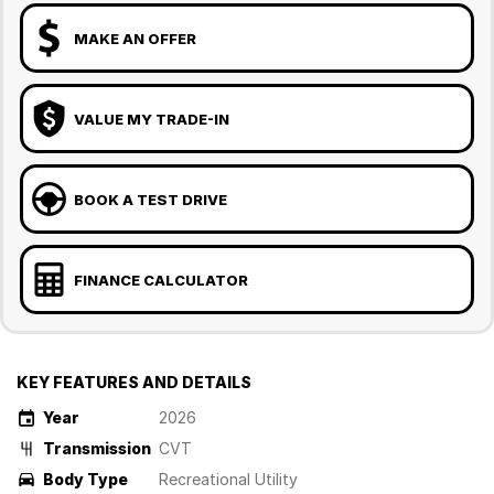
MAKE AN OFFER
VALUE MY TRADE-IN
BOOK A TEST DRIVE
FINANCE CALCULATOR
KEY FEATURES AND DETAILS
Year
2026
Transmission
CVT
Body Type
Recreational Utility