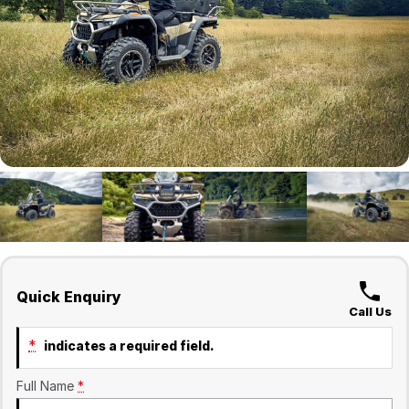
Finance
Company
Surron
Finance Calculator
Contact Us
About Us
Sell Your Bike
Quick Enquiry
Call Us
*
indicates a required field.
Full Name
*