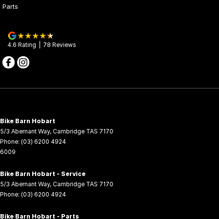
TECHNOLOGY
Parts
7-Inch TFT Display
Advanced diagnostics, navigation, and entertainment at your
fingertips.
4.6
Rating
|
78
Review
s
Adjustable Windscreen with Hand Guards
Shields riders from wind, dust, and debris for a comfortable and
safe ride.
Heated Rider Seat & Grips
Stay warm during cold-weather adventures.
Bike Barn Hobart
5/3 Abernant Way
,
Cambridge
TAS
7170
27” CST Tyres on 14-inch Beadlock Rims
Phone:
(03) 6200 4924
6009
Superior traction and durability on rugged terrain.
LED Light Bar
Bike Barn Hobart - Service
5/3 Abernant Way
,
Cambridge
TAS
7170
Switchable Ember/White colours for enhanced visibility
Phone:
(03) 6200 4924
UTILITY
Bike Barn Hobart - Parts