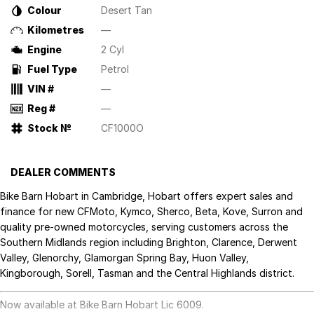
Colour
Desert Tan
Kilometres
—
Engine
2 Cyl
Fuel Type
Petrol
VIN #
—
Reg #
—
Stock №
CF1000O
DEALER COMMENTS
Bike Barn Hobart in Cambridge, Hobart offers expert sales and
finance for new CFMoto, Kymco, Sherco, Beta, Kove, Surron and
quality pre-owned motorcycles, serving customers across the
Southern Midlands region including Brighton, Clarence, Derwent
Valley, Glenorchy, Glamorgan Spring Bay, Huon Valley,
Kingborough, Sorell, Tasman and the Central Highlands district.
Now available at Bike Barn Hobart Lic 6009.