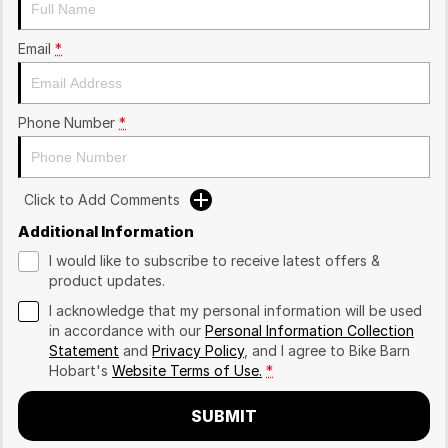
Email
*
Phone Number
*
Click to Add Comments
Additional Information
I would like to subscribe to receive latest offers &
product updates.
I acknowledge that my personal information will be used
in accordance with our
Personal Information Collection
Statement
and
Privacy Policy
, and I agree to
Bike Barn
Hobart's
Website Terms of Use.
*
SUBMIT