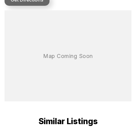
MULTIPLE POWER MODES
SPORT
Aggressive throttle response. 100% unlocking of vehicle power.
NORMAL
Linear throttle response. Balanced and easy to control. Suitable for
most scenarios.
WORK
Smooth power output curve. Facilitates easy completion of daily
work.
MAXIMUM TRACTION
Advance Suspension
Front double A-arm and rear trailing-arm suspension systems
Similar Listings
deliver outstanding stability and an ultra-smooth, composed ride.
Adjustable Piggyback Gas Shocks