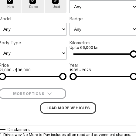
New
Demo
Used
Finance
Company
Surron
Model
Badge
Finance Calculator
Contact Us
About Us
Body Type
Kilometres
Up to 66,000 km
Sell Your Bike
Price
Year
$2,000 - $36,000
1985 - 2026
MORE OPTIONS
$170
Fuel Type
I Can Afford
LOAD MORE VEHICLES
Automatic
Manual
Specials
Per
Deposit/Trade-In
Colour
Seats
Disclaimers
1
.
Driveaway No More to Pay includes all on road and government charges.