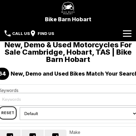
Bike Barn Hobart
CALL US
FIND US
New, Demo & Used Motorcycles For
Home
Sale Cambridge, Hobart, TAS | Bike
Barn Hobart
Brands
64
New, Demo and Used Bikes Match Your Searc
CFMoto
Our Stock
KYMCO
New Bikes
Specials
Keywords
Sherco
Demo Bikes
Service
Local Special Offers
RESET
Parts & Accessories
Beta Motorcycles
Used Bikes
Stock Specials
Finance
Kove
Make