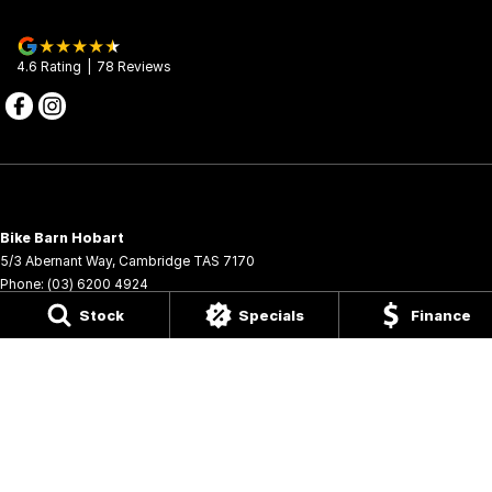
4.6
Rating
|
78
Review
s
Bike Barn Hobart
5/3 Abernant Way
,
Cambridge
TAS
7170
Phone:
(03) 6200 4924
6009
Stock
Specials
Finance
Bike Barn Hobart - Service
5/3 Abernant Way
,
Cambridge
TAS
7170
Phone:
(03) 6200 4924
Bike Barn Hobart - Parts
5/3 Abernant Way
,
Cambridge
TAS
7170