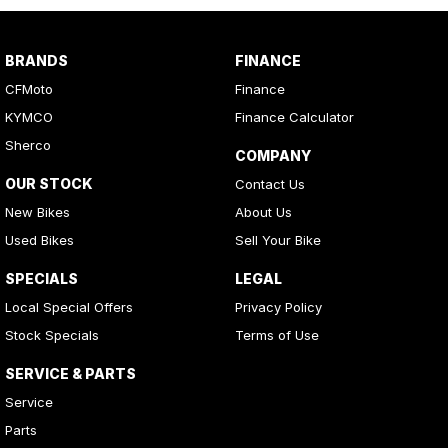
BRANDS
FINANCE
CFMoto
Finance
KYMCO
Finance Calculator
Sherco
COMPANY
OUR STOCK
Contact Us
New Bikes
About Us
Used Bikes
Sell Your Bike
SPECIALS
LEGAL
Local Special Offers
Privacy Policy
Stock Specials
Terms of Use
SERVICE & PARTS
Service
Parts