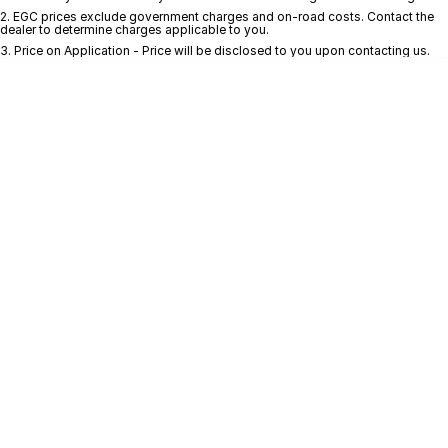
2
.
EGC prices exclude government charges and on-road costs. Contact the
dealer to determine charges applicable to you.
* This estimate is based on a loan term of 5 years and interest of 10.4% p/a.
Important information about this tool.
For an accurate finance estimate, pleas
3
.
Price on Application - Price will be disclosed to you upon contacting us.
complete our finance
enquiry
form.