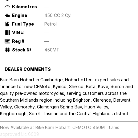
Kilometres
—
Engine
450 CC 2 Cyl
Fuel Type
Petrol
VIN #
—
Reg #
—
Stock №
450MT
DEALER COMMENTS
Bike Barn Hobart in Cambridge, Hobart offers expert sales and
finance for new CFMoto, Kymco, Sherco, Beta, Kove, Surron and
quality pre-owned motorcycles, serving customers across the
Southern Midlands region including Brighton, Clarence, Derwent
Valley, Glenorchy, Glamorgan Spring Bay, Huon Valley,
Kingborough, Sorell, Tasman and the Central Highlands district.
Now Available at Bike Barn Hobart CFMOTO 450MT Lams
approved Lic 6009