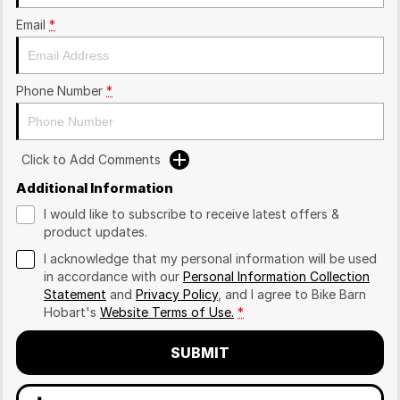
Email
*
Phone Number
*
Click to Add Comments
Additional Information
I would like to subscribe to receive latest offers &
product updates.
I acknowledge that my personal information will be used
in accordance with our
Personal Information Collection
Statement
and
Privacy Policy
, and I agree to
Bike Barn
Hobart's
Website Terms of Use.
*
SUBMIT