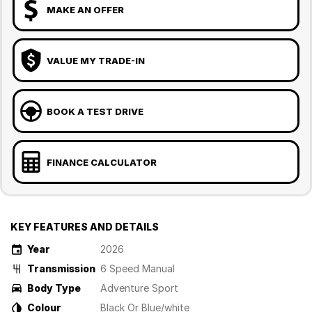
MAKE AN OFFER
VALUE MY TRADE-IN
BOOK A TEST DRIVE
FINANCE CALCULATOR
KEY FEATURES AND DETAILS
Year
2026
Transmission
6 Speed Manual
Body Type
Adventure Sport
Colour
Black Or Blue/white