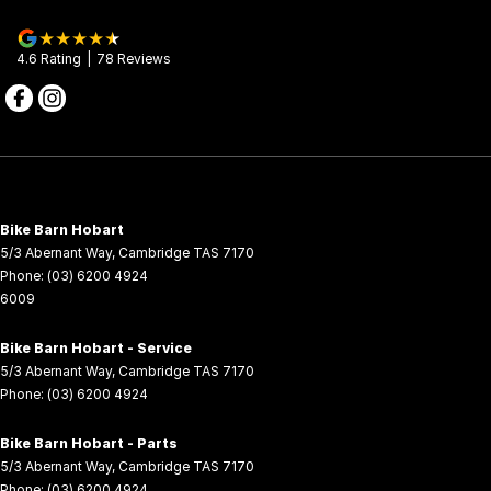
further one year extension. For further details, contact your
CFMOTO Motorcycle Dealer.
4.6
Rating
|
78
Review
s
Bike Barn Hobart
5/3 Abernant Way
,
Cambridge
TAS
7170
Phone:
(03) 6200 4924
6009
Bike Barn Hobart - Service
5/3 Abernant Way
,
Cambridge
TAS
7170
Phone:
(03) 6200 4924
Bike Barn Hobart - Parts
5/3 Abernant Way
,
Cambridge
TAS
7170
Phone:
(03) 6200 4924