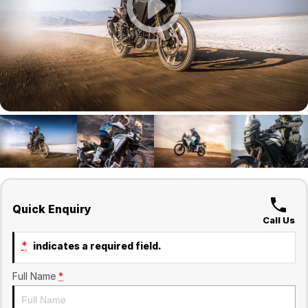
Finance
Company
Surron
Finance Calculator
Contact Us
About Us
Sell Your Bike
Quick Enquiry
Call Us
*
indicates a required field.
Full Name
*