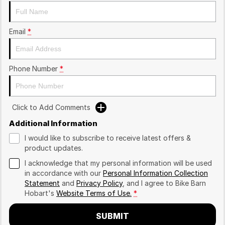
Email
*
Phone Number
*
Click to Add Comments
Additional Information
I would like to subscribe to receive latest offers &
product updates.
I acknowledge that my personal information will be used
in accordance with our
Personal Information Collection
Statement
and
Privacy Policy
, and I agree to
Bike Barn
Hobart's
Website Terms of Use.
*
SUBMIT