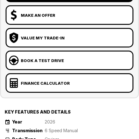
MAKE AN OFFER
VALUE MY TRADE-IN
BOOK A TEST DRIVE
FINANCE CALCULATOR
KEY FEATURES AND DETAILS
Year
2026
Transmission
6 Speed Manual