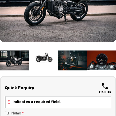
Finance
Company
Surron
Finance Calculator
Contact Us
About Us
Sell Your Bike
Quick Enquiry
Call Us
*
indicates a required field.
Full Name
*