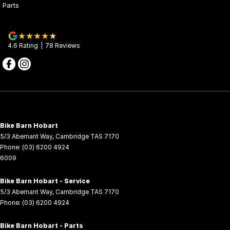
Parts
CFMOTO Motorcycles are supported by our 3 Year Factory
Warranty Program. The program provides warranty for a period of
two years from the date of purchase. However, if you have your
4.6
Rating
|
78
Review
s
CFMOTO Motorcycle is serviced exclusively at an authorised
dealer and retain an accurate service history, you may be eligible
for a further one year extension. For further details, contact your
CFMOTO Motorcycle Dealer.
Bike Barn Hobart
5/3 Abernant Way
,
Cambridge
TAS
7170
Phone:
(03) 6200 4924
6009
Bike Barn Hobart - Service
5/3 Abernant Way
,
Cambridge
TAS
7170
Phone:
(03) 6200 4924
Bike Barn Hobart - Parts