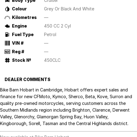
Body Type
Cruiser
Colour
Grey Or Black And White
Kilometres
—
Engine
450 CC 2 Cyl
Fuel Type
Petrol
VIN #
—
Reg #
—
Stock №
450CLC
DEALER COMMENTS
Bike Barn Hobart in Cambridge, Hobart offers expert sales and
finance for new CFMoto, Kymco, Sherco, Beta, Kove, Surron and
quality pre-owned motorcycles, serving customers across the
Southern Midlands region including Brighton, Clarence, Derwent
Valley, Glenorchy, Glamorgan Spring Bay, Huon Valley,
Kingborough, Sorell, Tasman and the Central Highlands district.