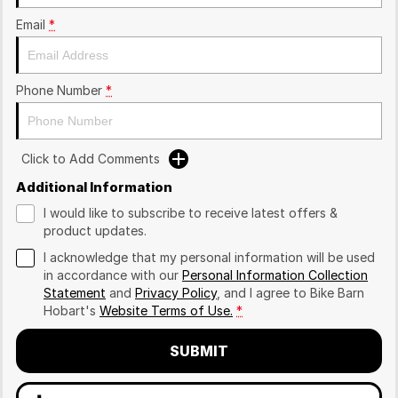
Email
*
Phone Number
*
Click to Add Comments
Additional Information
I would like to subscribe to receive latest offers &
product updates.
I acknowledge that my personal information will be used
in accordance with our
Personal Information Collection
Statement
and
Privacy Policy
, and I agree to
Bike Barn
Hobart's
Website Terms of Use.
*
SUBMIT