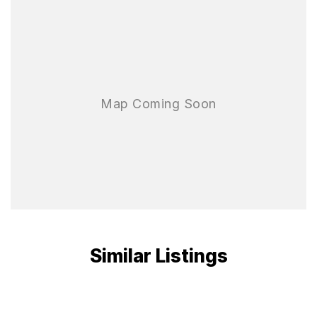
Similar Listings