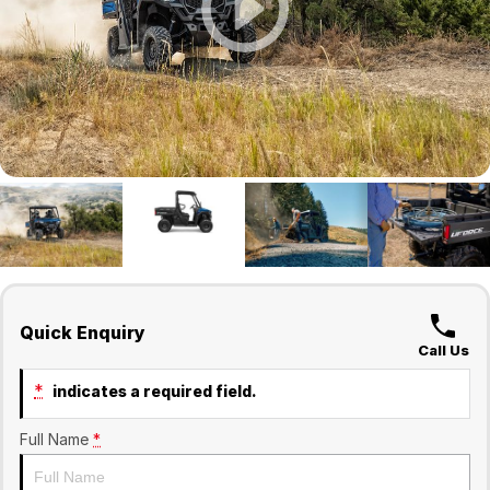
Finance
Company
Surron
Finance Calculator
Contact Us
About Us
Sell Your Bike
Quick Enquiry
Call Us
*
indicates a required field.
Full Name
*