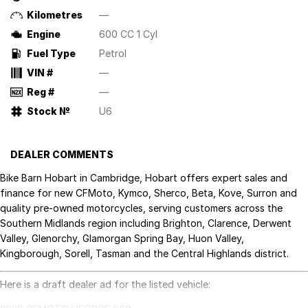
Kilometres
—
Engine
600 CC 1 Cyl
Fuel Type
Petrol
VIN #
—
Reg #
—
Stock №
U6
DEALER COMMENTS
Bike Barn Hobart in Cambridge, Hobart offers expert sales and
finance for new CFMoto, Kymco, Sherco, Beta, Kove, Surron and
quality pre-owned motorcycles, serving customers across the
Southern Midlands region including Brighton, Clarence, Derwent
Valley, Glenorchy, Glamorgan Spring Bay, Huon Valley,
Kingborough, Sorell, Tasman and the Central Highlands district.
Here is a draft dealer ad for the listed vehicle: