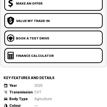
MAKE AN OFFER
VALUE MY TRADE-IN
BOOK A TEST DRIVE
FINANCE CALCULATOR
KEY FEATURES AND DETAILS
Year
2026
Transmission
CVT
Body Type
Agriculture
Colour
—