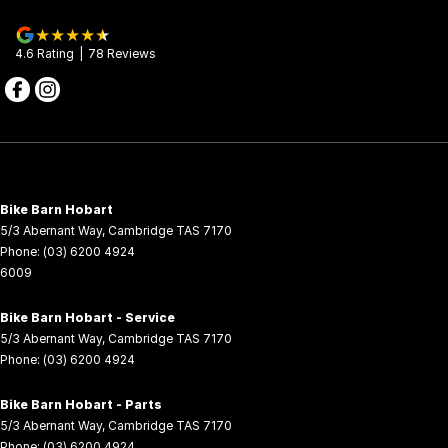
4.6
Rating
|
78
Review
s
Bike Barn Hobart
5/3 Abernant Way
,
Cambridge
TAS
7170
Phone:
(03) 6200 4924
6009
Bike Barn Hobart - Service
5/3 Abernant Way
,
Cambridge
TAS
7170
Phone:
(03) 6200 4924
Bike Barn Hobart - Parts
5/3 Abernant Way
,
Cambridge
TAS
7170
Phone:
(03) 6200 4924