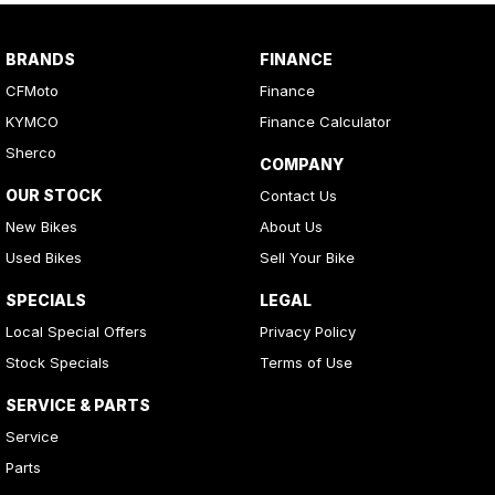
BRANDS
FINANCE
CFMoto
Finance
KYMCO
Finance Calculator
Sherco
COMPANY
OUR STOCK
Contact Us
New Bikes
About Us
Used Bikes
Sell Your Bike
SPECIALS
LEGAL
Local Special Offers
Privacy Policy
Stock Specials
Terms of Use
SERVICE & PARTS
Service
Parts