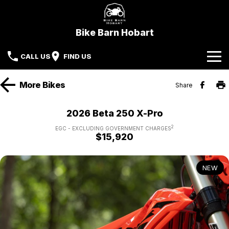
Bike Barn Hobart
CALL US
FIND US
Home
More
Bikes
Share
Brands
2026 Beta 250 X-Pro
CFMoto
Our Stock
2
EGC - EXCLUDING GOVERNMENT CHARGES
$15,920
KYMCO
New Bikes
Specials
NEW
Sherco
Demo Bikes
Service
Local Special Offers
Parts & Accessories
Beta Motorcycles
Used Bikes
Stock Specials
Finance
Kove