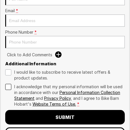
Email
*
Phone Number
*
Click to Add Comments
Additional Information
I would like to subscribe to receive latest offers &
product updates.
I acknowledge that my personal information will be used
in accordance with our
Personal Information Collection
Statement
and
Privacy Policy
, and I agree to
Bike Barn
Hobart's
Website Terms of Use.
*
SUBMIT