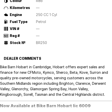
Colour
Red
Kilometres
—
Engine
250 CC 1 Cyl
Fuel Type
Petrol
VIN #
—
Reg #
—
Stock №
BR250
DEALER COMMENTS
Bike Barn Hobart in Cambridge, Hobart offers expert sales and
finance for new CFMoto, Kymco, Sherco, Beta, Kove, Surron and
quality pre-owned motorcycles, serving customers across the
Southern Midlands region including Brighton, Clarence, Derwent
Valley, Glenorchy, Glamorgan Spring Bay, Huon Valley,
Kingborough, Sorell, Tasman and the Central Highlands district.
Now Available at Bike Barn Hobart lic 6009