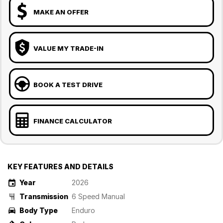
MAKE AN OFFER
VALUE MY TRADE-IN
BOOK A TEST DRIVE
FINANCE CALCULATOR
KEY FEATURES AND DETAILS
Year
2026
Transmission
6 Speed Manual
Body Type
Enduro