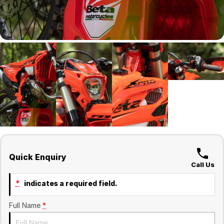
Quick Enquiry
Call Us
*
indicates a required field.
Full Name
*